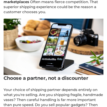
marketplaces
Often means fierce competition. That
superior shipping experience could be the reason a
customer chooses you.
Choose a partner, not a discounter
Your choice of shipping partner depends entirely on
what you're selling. Are you shipping fragile, handmade
vases? Then careful handling is far more important
than pure speed. Do you sell popular gadgets? Then