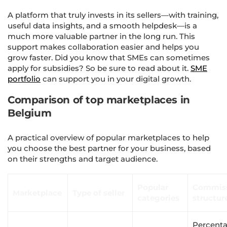
A platform that truly invests in its sellers—with training,
useful data insights, and a smooth helpdesk—is a
much more valuable partner in the long run. This
support makes collaboration easier and helps you
grow faster. Did you know that SMEs can sometimes
apply for subsidies? So be sure to read about it.
SME
portfolio
can support you in your digital growth.
Comparison of top marketplaces in
Belgium
A practical overview of popular marketplaces to help
you choose the best partner for your business, based
on their strengths and target audience.
Popular
Commis
Marketplace
Type of seller
categories
structur
Percent