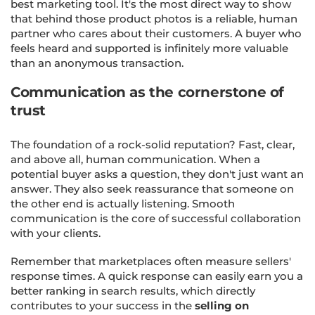
best marketing tool. It's the most direct way to show
that behind those product photos is a reliable, human
partner who cares about their customers. A buyer who
feels heard and supported is infinitely more valuable
than an anonymous transaction.
Communication as the cornerstone of
trust
The foundation of a rock-solid reputation? Fast, clear,
and above all, human communication. When a
potential buyer asks a question, they don't just want an
answer. They also seek reassurance that someone on
the other end is actually listening. Smooth
communication is the core of successful collaboration
with your clients.
Remember that marketplaces often measure sellers'
response times. A quick response can easily earn you a
better ranking in search results, which directly
contributes to your success in the
selling on