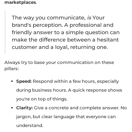
marketplaces
.
The way you communicate,
is
Your
brand's perception. A professional and
friendly answer to a simple question can
make the difference between a hesitant
customer and a loyal, returning one.
Always try to base your communication on these
pillars:
Speed:
Respond within a few hours, especially
during business hours. A quick response shows
you're on top of things.
Clarity:
Give a concrete and complete answer. No
jargon, but clear language that everyone can
understand.