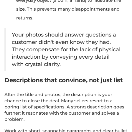
everyday object (a coin, a hand) to illustrate the
size. This prevents many disappointments and
returns.
Your photos should answer questions a
customer didn't even know they had.
They compensate for the lack of physical
interaction by conveying every detail
with crystal clarity.
Descriptions that convince, not just list
After the title and photos, the description is your
chance to close the deal. Many sellers resort to a
boring list of specifications. A strong description goes
further: it resonates with the customer and solves a
problem.
Work with short, scannable paragraphs and clear bullet