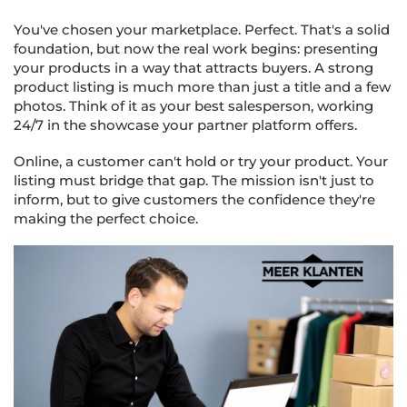
You've chosen your marketplace. Perfect. That's a solid
foundation, but now the real work begins: presenting
your products in a way that attracts buyers. A strong
product listing is much more than just a title and a few
photos. Think of it as your best salesperson, working
24/7 in the showcase your partner platform offers.
Online, a customer can't hold or try your product. Your
listing must bridge that gap. The mission isn't just to
inform, but to give customers the confidence they're
making the perfect choice.