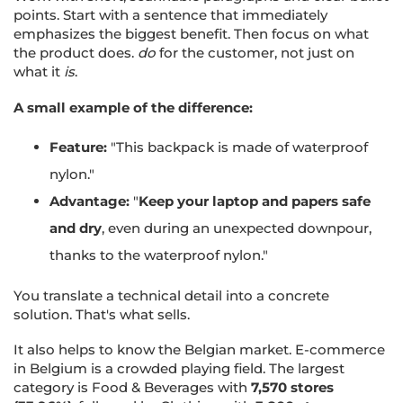
points. Start with a sentence that immediately
emphasizes the biggest benefit. Then focus on what
the product does.
do
for the customer, not just on
what it
is
.
A small example of the difference:
Feature:
"This backpack is made of waterproof
nylon."
Advantage:
"
Keep your laptop and papers safe
and dry
, even during an unexpected downpour,
thanks to the waterproof nylon."
You translate a technical detail into a concrete
solution. That's what sells.
It also helps to know the Belgian market. E-commerce
in Belgium is a crowded playing field. The largest
category is Food & Beverages with
7,570 stores