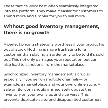
These tactics work best when seamlessly integrated
into the platform. They make it easier for customers to
spend more and simpler for you to sell more.
Without good inventory management,
there is no growth
A perfect pricing strategy is worthless if your product is
out of stock. Nothing is more frustrating for a
customer than placing an order only to be told it's sold
out. This not only damages your reputation but can
also lead to sanctions from the marketplace.
Synchronized inventory management is crucial,
especially if you sell on multiple channels—for
example, a marketplace and your own online store. A
sale on Bol.com should immediately update the
inventory on your own site, and vice versa. This
prevents duplicate sales and disappointed customers.