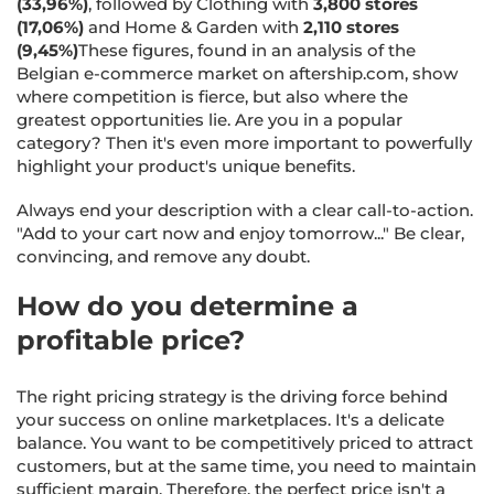
(33,96%)
, followed by Clothing with
3,800 stores
(17,06%)
and Home & Garden with
2,110 stores
(9,45%)
These figures, found in an analysis of the
Belgian e-commerce market on aftership.com, show
where competition is fierce, but also where the
greatest opportunities lie. Are you in a popular
category? Then it's even more important to powerfully
highlight your product's unique benefits.
Always end your description with a clear call-to-action.
"Add to your cart now and enjoy tomorrow..." Be clear,
convincing, and remove any doubt.
How do you determine a
profitable price?
The right pricing strategy is the driving force behind
your success on online marketplaces. It's a delicate
balance. You want to be competitively priced to attract
customers, but at the same time, you need to maintain
sufficient margin. Therefore, the perfect price isn't a