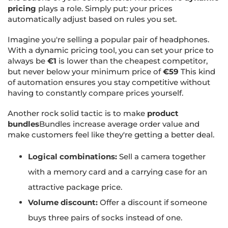
pricing
plays a role. Simply put: your prices
automatically adjust based on rules you set.
Imagine you're selling a popular pair of headphones.
With a dynamic pricing tool, you can set your price to
always be
€1
is lower than the cheapest competitor,
but never below your minimum price of
€59
This kind
of automation ensures you stay competitive without
having to constantly compare prices yourself.
Another rock solid tactic is to make
product
bundles
Bundles increase average order value and
make customers feel like they're getting a better deal.
Logical combinations:
Sell a camera together
with a memory card and a carrying case for an
attractive package price.
Volume discount:
Offer a discount if someone
buys three pairs of socks instead of one.