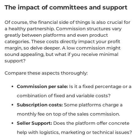
The impact of committees and support
Of course, the financial side of things is also crucial for
a healthy partnership. Commission structures vary
greatly between platforms and even product
categories. These costs directly impact your profit
margin, so delve deeper. A low commission might
sound appealing, but what if you receive minimal
support?
Compare these aspects thoroughly:
Commission per sale:
Is it a fixed percentage or a
combination of fixed and variable costs?
Subscription costs:
Some platforms charge a
monthly fee on top of the sales commission.
Seller Support:
Does the platform offer concrete
help with logistics, marketing or technical issues?