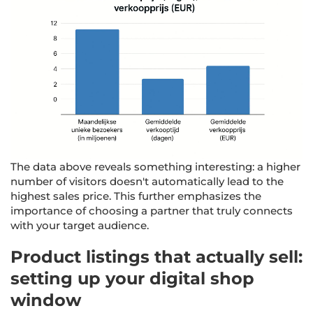
The data above reveals something interesting: a higher
number of visitors doesn't automatically lead to the
highest sales price. This further emphasizes the
importance of choosing a partner that truly connects
with your target audience.
Product listings that actually sell:
setting up your digital shop
window