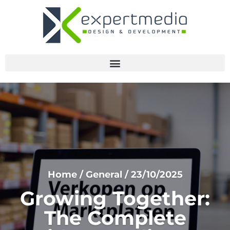
Home
/
General
/
23/10/2025
Growing Together:
The Complete