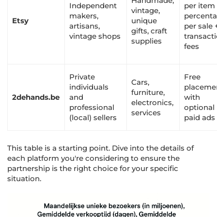
Handmade,
Independent
per item
vintage,
makers,
percent
Etsy
unique
artisans,
per sale 
gifts, craft
vintage shops
transact
supplies
fees
Private
Free
Cars,
individuals
placeme
furniture,
2dehands.be
and
with
electronics,
professional
optional
services
(local) sellers
paid ads
This table is a starting point. Dive into the details of
each platform you're considering to ensure the
partnership is the right choice for your specific
situation.