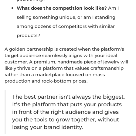
What does the competition look like?
Am I
selling something unique, or am I standing
among dozens of competitors with similar
products?
A golden partnership is created when the platform's
target audience seamlessly aligns with your ideal
customer. A premium, handmade piece of jewelry will
likely thrive on a platform that values craftsmanship
rather than a marketplace focused on mass
production and rock-bottom prices.
The best partner isn't always the biggest.
It's the platform that puts your products
in front of the right audience and gives
you the tools to grow together, without
losing your brand identity.