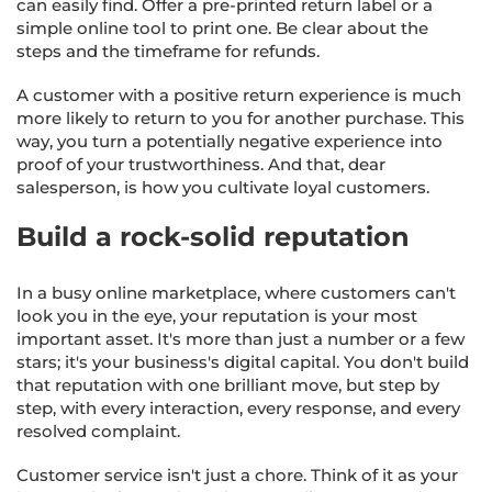
can easily find. Offer a pre-printed return label or a
simple online tool to print one. Be clear about the
steps and the timeframe for refunds.
A customer with a positive return experience is much
more likely to return to you for another purchase. This
way, you turn a potentially negative experience into
proof of your trustworthiness. And that, dear
salesperson, is how you cultivate loyal customers.
Build a rock-solid reputation
In a busy online marketplace, where customers can't
look you in the eye, your reputation is your most
important asset. It's more than just a number or a few
stars; it's your business's digital capital. You don't build
that reputation with one brilliant move, but step by
step, with every interaction, every response, and every
resolved complaint.
Customer service isn't just a chore. Think of it as your