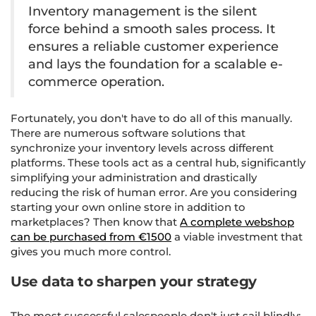
Inventory management is the silent
force behind a smooth sales process. It
ensures a reliable customer experience
and lays the foundation for a scalable e-
commerce operation.
Fortunately, you don't have to do all of this manually.
There are numerous software solutions that
synchronize your inventory levels across different
platforms. These tools act as a central hub, significantly
simplifying your administration and drastically
reducing the risk of human error. Are you considering
starting your own online store in addition to
marketplaces? Then know that
A complete webshop
can be purchased from €1500
a viable investment that
gives you much more control.
Use data to sharpen your strategy
The most successful salespeople don't just sail blindly;