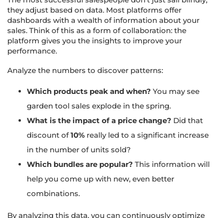
they adjust based on data. Most platforms offer
dashboards with a wealth of information about your
sales. Think of this as a form of collaboration: the
platform gives you the insights to improve your
performance.
Analyze the numbers to discover patterns:
Which products peak and when?
You may see
garden tool sales explode in the spring.
What is the impact of a price change?
Did that
discount of
10%
really led to a significant increase
in the number of units sold?
Which bundles are popular?
This information will
help you come up with new, even better
combinations.
By analyzing this data, you can continuously optimize