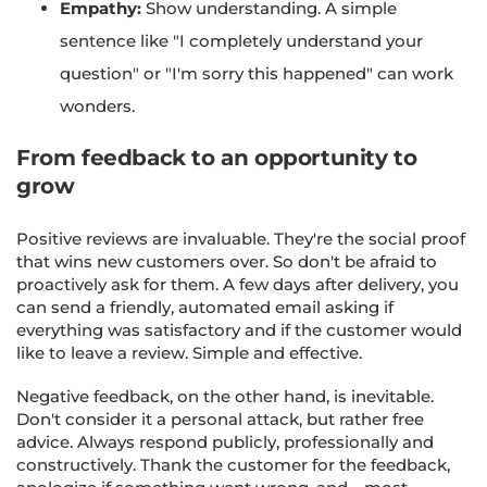
Empathy:
Show understanding. A simple
sentence like "I completely understand your
question" or "I'm sorry this happened" can work
wonders.
From feedback to an opportunity to
grow
Positive reviews are invaluable. They're the social proof
that wins new customers over. So don't be afraid to
proactively ask for them. A few days after delivery, you
can send a friendly, automated email asking if
everything was satisfactory and if the customer would
like to leave a review. Simple and effective.
Negative feedback, on the other hand, is inevitable.
Don't consider it a personal attack, but rather free
advice. Always respond publicly, professionally and
constructively. Thank the customer for the feedback,