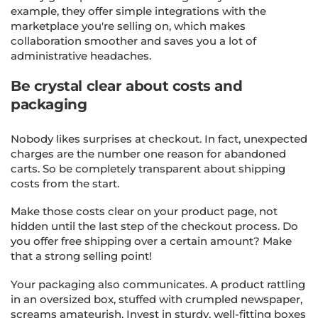
example, they offer simple integrations with the
marketplace you're selling on, which makes
collaboration smoother and saves you a lot of
administrative headaches.
Be crystal clear about costs and
packaging
Nobody likes surprises at checkout. In fact, unexpected
charges are the number one reason for abandoned
carts. So be completely transparent about shipping
costs from the start.
Make those costs clear on your product page, not
hidden until the last step of the checkout process. Do
you offer free shipping over a certain amount? Make
that a strong selling point!
Your packaging also communicates. A product rattling
in an oversized box, stuffed with crumpled newspaper,
screams amateurish. Invest in sturdy, well-fitting boxes