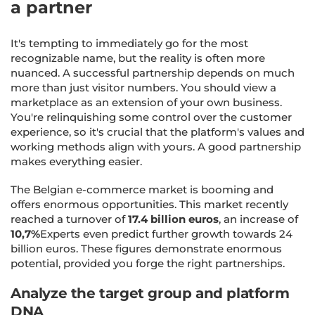
a partner
It's tempting to immediately go for the most
recognizable name, but the reality is often more
nuanced. A successful partnership depends on much
more than just visitor numbers. You should view a
marketplace as an extension of your own business.
You're relinquishing some control over the customer
experience, so it's crucial that the platform's values and
working methods align with yours. A good partnership
makes everything easier.
The Belgian e-commerce market is booming and
offers enormous opportunities. This market recently
reached a turnover of
17.4 billion euros
, an increase of
10,7%
Experts even predict further growth towards 24
billion euros. These figures demonstrate enormous
potential, provided you forge the right partnerships.
Analyze the target group and platform
DNA