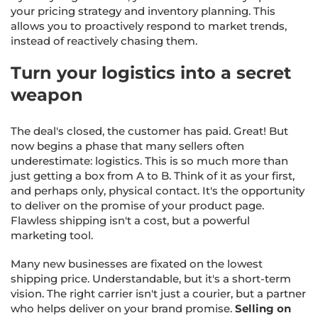
your pricing strategy and inventory planning. This
allows you to proactively respond to market trends,
instead of reactively chasing them.
Turn your logistics into a secret
weapon
The deal's closed, the customer has paid. Great! But
now begins a phase that many sellers often
underestimate: logistics. This is so much more than
just getting a box from A to B. Think of it as your first,
and perhaps only, physical contact. It's the opportunity
to deliver on the promise of your product page.
Flawless shipping isn't a cost, but a powerful
marketing tool.
Many new businesses are fixated on the lowest
shipping price. Understandable, but it's a short-term
vision. The right carrier isn't just a courier, but a partner
who helps deliver on your brand promise.
Selling on