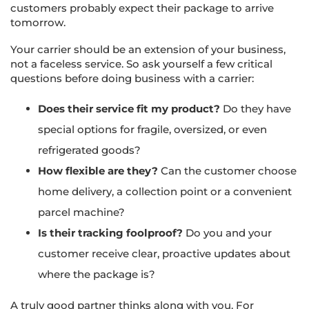
customers probably expect their package to arrive
tomorrow.
Your carrier should be an extension of your business,
not a faceless service. So ask yourself a few critical
questions before doing business with a carrier:
Does their service fit my product?
Do they have
special options for fragile, oversized, or even
refrigerated goods?
How flexible are they?
Can the customer choose
home delivery, a collection point or a convenient
parcel machine?
Is their tracking foolproof?
Do you and your
customer receive clear, proactive updates about
where the package is?
A truly good partner thinks along with you. For