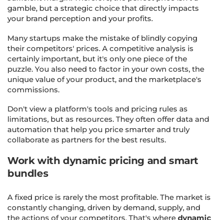
gamble, but a strategic choice that directly impacts
your brand perception and your profits.
Many startups make the mistake of blindly copying
their competitors' prices. A competitive analysis is
certainly important, but it's only one piece of the
puzzle. You also need to factor in your own costs, the
unique value of your product, and the marketplace's
commissions.
Don't view a platform's tools and pricing rules as
limitations, but as resources. They often offer data and
automation that help you price smarter and truly
collaborate as partners for the best results.
Work with dynamic pricing and smart
bundles
A fixed price is rarely the most profitable. The market is
constantly changing, driven by demand, supply, and
the actions of your competitors. That's where
dynamic