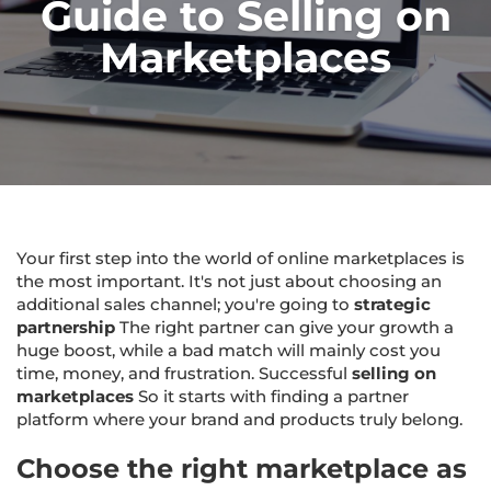
Guide to Selling on
Marketplaces
Your first step into the world of online marketplaces is
the most important. It's not just about choosing an
additional sales channel; you're going to
strategic
partnership
The right partner can give your growth a
huge boost, while a bad match will mainly cost you
time, money, and frustration. Successful
selling on
marketplaces
So it starts with finding a partner
platform where your brand and products truly belong.
Choose the right marketplace as