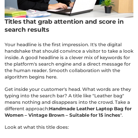
Titles that grab attention and score in
search results
Your headline is the first impression. It's the digital
handshake that should convince a visitor to take a look
inside. A good headline is a clever mix of keywords for
the platform's search engine and a direct message for
the human reader. Smooth collaboration with the
algorithm begins here.
Get inside your customer's head. What words are they
typing into the search bar? A title like "Leather bag"
means nothing and disappears into the crowd. Take a
different approach:
Handmade Leather Laptop Bag for
Women – Vintage Brown – Suitable for 15 inches
".
Look at what this title does: