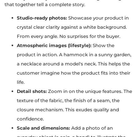
that together tell a complete story.
Studio-ready photos:
Showcase your product in
crystal clear clarity against a white background.
From every angle. No surprises for the buyer.
Atmospheric images (lifestyle):
Show the
product in action. A hammock in a sunny garden,
a necklace around a model's neck. This helps the
customer imagine how the product fits into their
life.
Detail shots:
Zoom in on the unique features. The
texture of the fabric, the finish of a seam, the
closure mechanism. This exudes quality and
confidence.
Scale and dimensions:
Add a photo of an