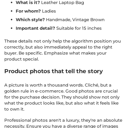
What is it?
Leather Laptop Bag
For whom?
Ladies
Which style?
Handmade, Vintage Brown
Important detail?
Suitable for 15 inches
These details not only help the algorithm position you
correctly, but also immediately appeal to the right
buyer. Be specific. Emphasize what makes your
product special.
Product photos that tell the story
A picture is worth a thousand words. Cliché, but a
golden rule in e-commerce. Good photos are crucial
for the purchase decision. They should show not only
what the product looks like, but also what it feels like
to own it.
Professional photos aren't a luxury, they're an absolute
necessity. Ensure you have a diverse range of images