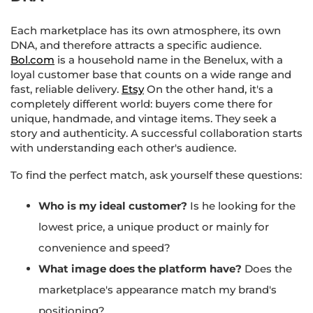
Each marketplace has its own atmosphere, its own
DNA, and therefore attracts a specific audience.
Bol.com
is a household name in the Benelux, with a
loyal customer base that counts on a wide range and
fast, reliable delivery.
Etsy
On the other hand, it's a
completely different world: buyers come there for
unique, handmade, and vintage items. They seek a
story and authenticity. A successful collaboration starts
with understanding each other's audience.
To find the perfect match, ask yourself these questions:
Who is my ideal customer?
Is he looking for the
lowest price, a unique product or mainly for
convenience and speed?
What image does the platform have?
Does the
marketplace's appearance match my brand's
positioning?