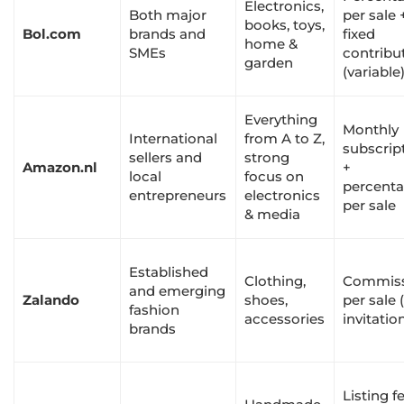
Electronics,
Both major
per sale 
books, toys,
Bol.com
brands and
fixed
home &
SMEs
contribu
garden
(variable
Everything
Monthly
International
from A to Z,
subscrip
sellers and
strong
Amazon.nl
+
local
focus on
percent
entrepreneurs
electronics
per sale
& media
Established
Clothing,
Commis
and emerging
Zalando
shoes,
per sale 
fashion
accessories
invitatio
brands
Listing f