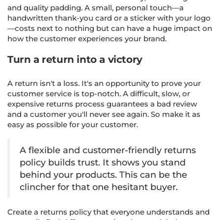
and quality padding. A small, personal touch—a
handwritten thank-you card or a sticker with your logo
—costs next to nothing but can have a huge impact on
how the customer experiences your brand.
Turn a return into a victory
A return isn't a loss. It's an opportunity to prove your
customer service is top-notch. A difficult, slow, or
expensive returns process guarantees a bad review
and a customer you'll never see again. So make it as
easy as possible for your customer.
A flexible and customer-friendly returns
policy builds trust. It shows you stand
behind your products. This can be the
clincher for that one hesitant buyer.
Create a returns policy that everyone understands and