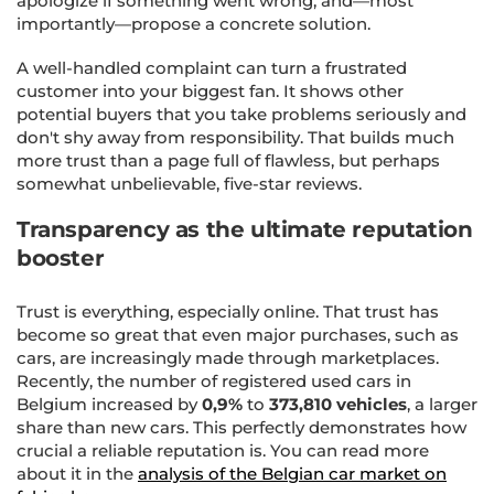
apologize if something went wrong, and—most
importantly—propose a concrete solution.
A well-handled complaint can turn a frustrated
customer into your biggest fan. It shows other
potential buyers that you take problems seriously and
don't shy away from responsibility. That builds much
more trust than a page full of flawless, but perhaps
somewhat unbelievable, five-star reviews.
Transparency as the ultimate reputation
booster
Trust is everything, especially online. That trust has
become so great that even major purchases, such as
cars, are increasingly made through marketplaces.
Recently, the number of registered used cars in
Belgium increased by
0,9%
to
373,810 vehicles
, a larger
share than new cars. This perfectly demonstrates how
crucial a reliable reputation is. You can read more
about it in the
analysis of the Belgian car market on